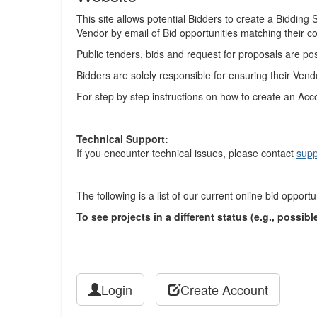
This site allows potential Bidders to create a Biddin
Vendor by email of Bid opportunities matching their 
Public tenders, bids and request for proposals are po
Bidders are solely responsible for ensuring their Vend
For step by step instructions on how to create an Acc
Technical Support:
If you encounter technical issues, please contact
supp
The following is a list of our current online bid opportu
To see projects in a different status (e.g., possi
Login
Create Account