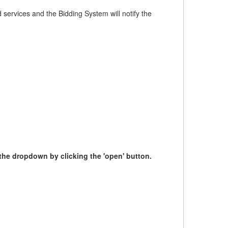
services and the Bidding System will notify the
m the dropdown by clicking the 'open' button.