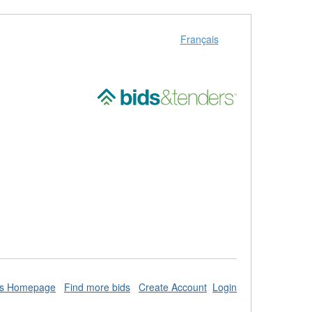
Français
ds Homepage
Find more bids
Create Account
Login