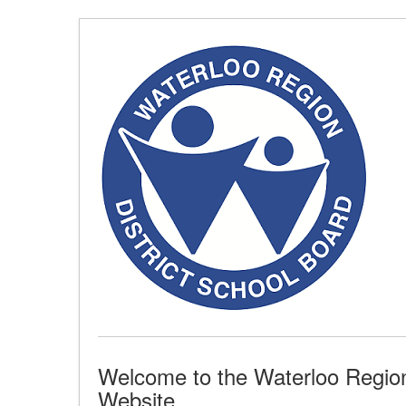
Skip
to
Content
(Press
Enter)
Welcome to the Waterloo Region 
Website