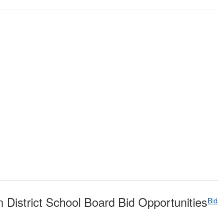
District School Board Bid Opportunities
Bi