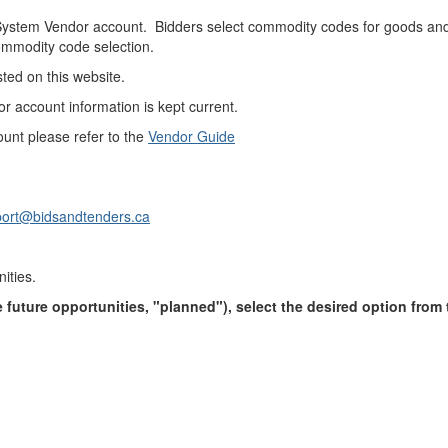
g System Vendor account. Bidders select commodity codes for goods and 
commodity code selection.
sted on this website.
or account information is kept current.
ount please refer to the
Vendor Guide
ort@bidsandtenders.ca
nities.
ble future opportunities, "planned"), select the desired option fro